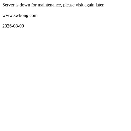
Server is down for maintenance, please visit again later.
www.swkong.com
2026-08-09