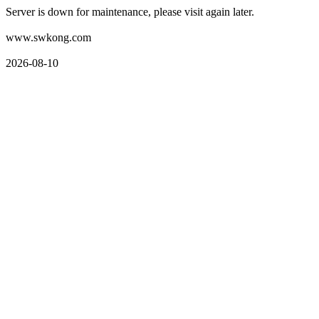
Server is down for maintenance, please visit again later.
www.swkong.com
2026-08-10