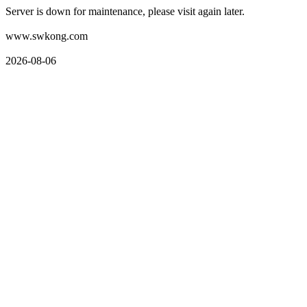
Server is down for maintenance, please visit again later.
www.swkong.com
2026-08-06