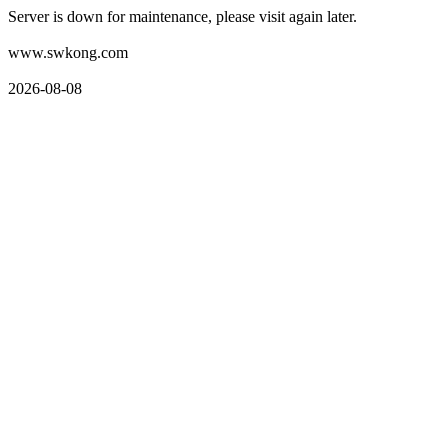
Server is down for maintenance, please visit again later.
www.swkong.com
2026-08-08