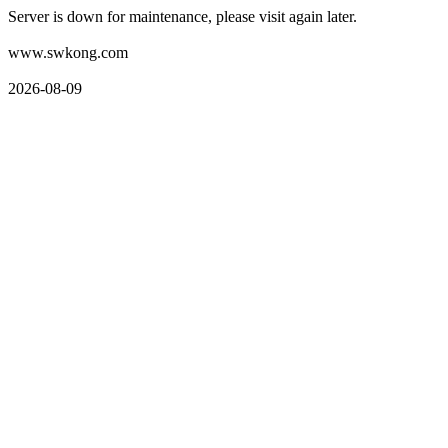
Server is down for maintenance, please visit again later.
www.swkong.com
2026-08-09