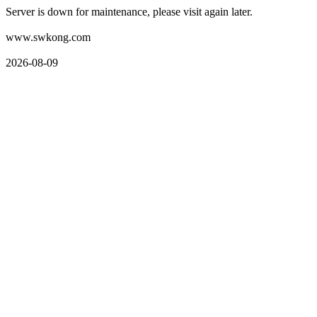
Server is down for maintenance, please visit again later.
www.swkong.com
2026-08-09