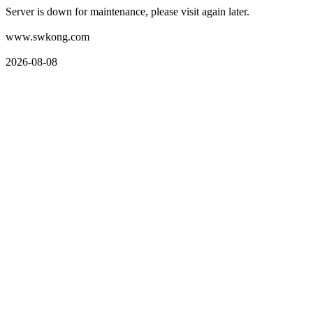
Server is down for maintenance, please visit again later.
www.swkong.com
2026-08-08