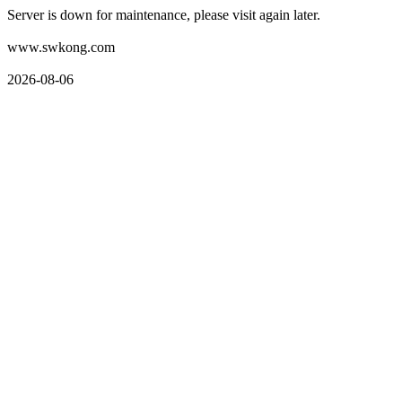
Server is down for maintenance, please visit again later.
www.swkong.com
2026-08-06