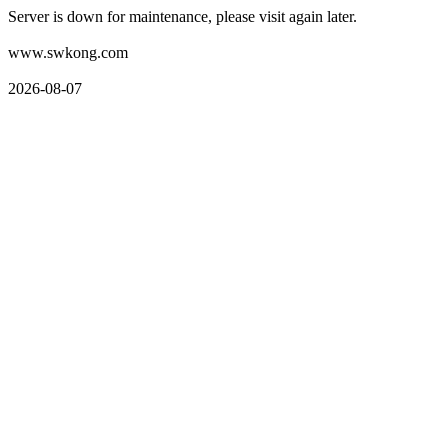
Server is down for maintenance, please visit again later.
www.swkong.com
2026-08-07