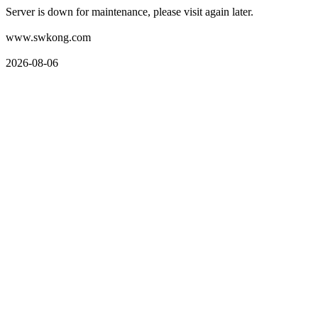
Server is down for maintenance, please visit again later.
www.swkong.com
2026-08-06