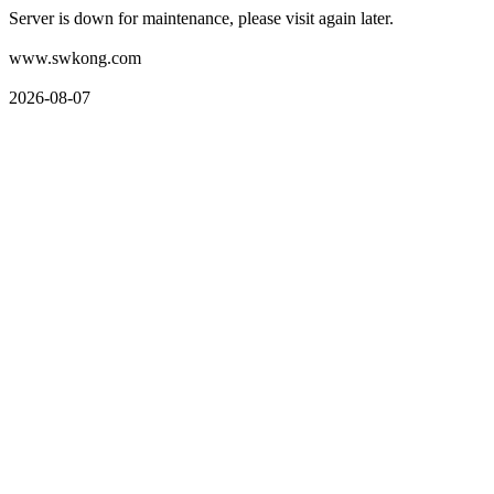
Server is down for maintenance, please visit again later.
www.swkong.com
2026-08-07