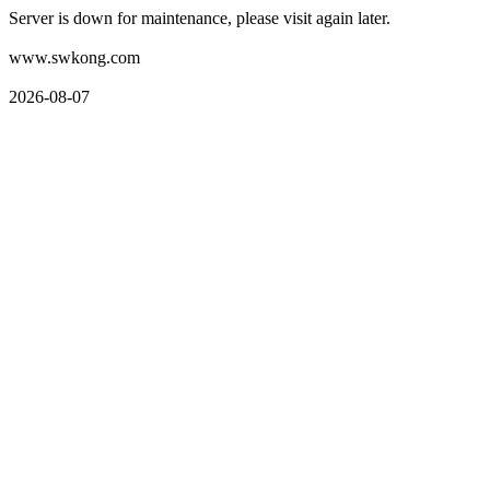
Server is down for maintenance, please visit again later.
www.swkong.com
2026-08-07