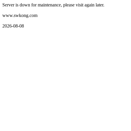
Server is down for maintenance, please visit again later.
www.swkong.com
2026-08-08