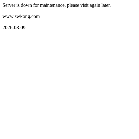
Server is down for maintenance, please visit again later.
www.swkong.com
2026-08-09