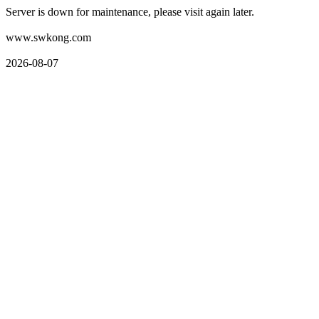
Server is down for maintenance, please visit again later.
www.swkong.com
2026-08-07