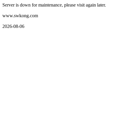
Server is down for maintenance, please visit again later.
www.swkong.com
2026-08-06