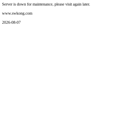
Server is down for maintenance, please visit again later.
www.swkong.com
2026-08-07