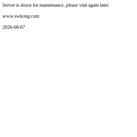
Server is down for maintenance, please visit again later.
www.swkong.com
2026-08-07