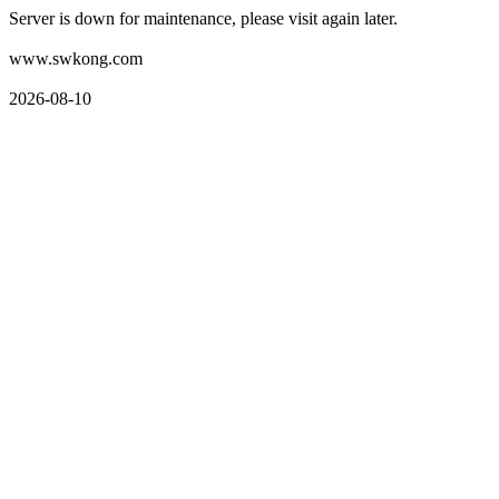
Server is down for maintenance, please visit again later.
www.swkong.com
2026-08-10