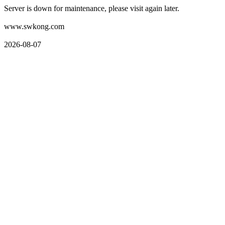
Server is down for maintenance, please visit again later.
www.swkong.com
2026-08-07