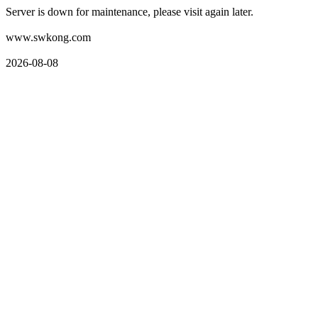
Server is down for maintenance, please visit again later.
www.swkong.com
2026-08-08