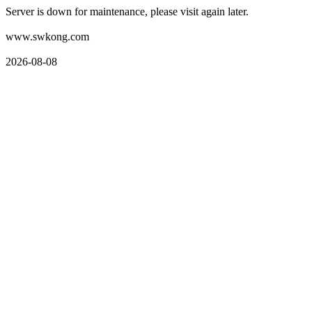
Server is down for maintenance, please visit again later.
www.swkong.com
2026-08-08