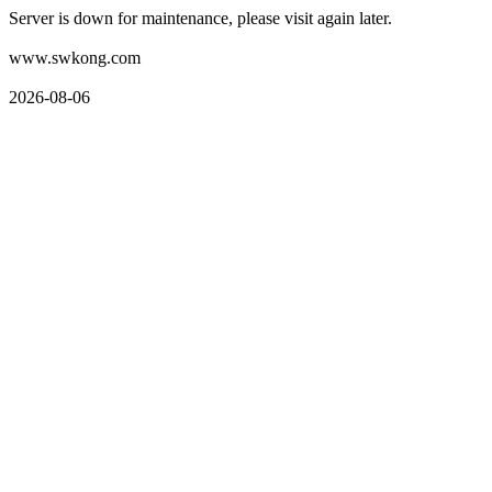
Server is down for maintenance, please visit again later.
www.swkong.com
2026-08-06