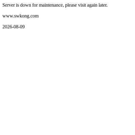
Server is down for maintenance, please visit again later.
www.swkong.com
2026-08-09