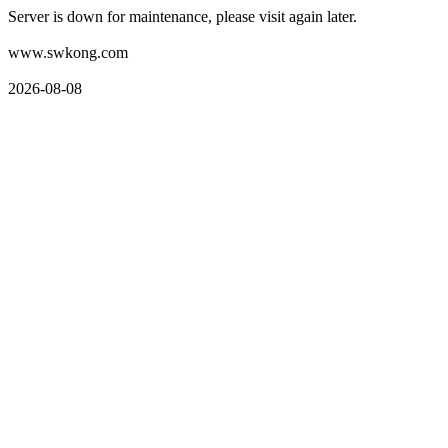
Server is down for maintenance, please visit again later.
www.swkong.com
2026-08-08