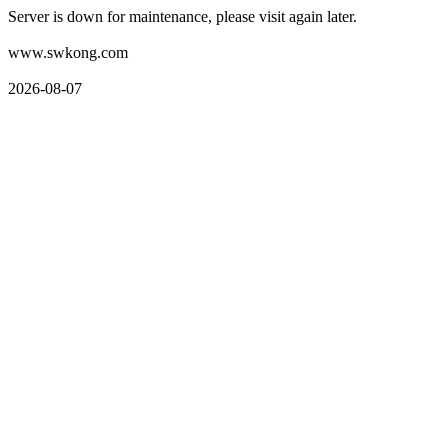
Server is down for maintenance, please visit again later.
www.swkong.com
2026-08-07