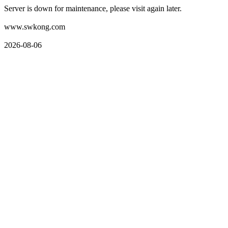
Server is down for maintenance, please visit again later.
www.swkong.com
2026-08-06