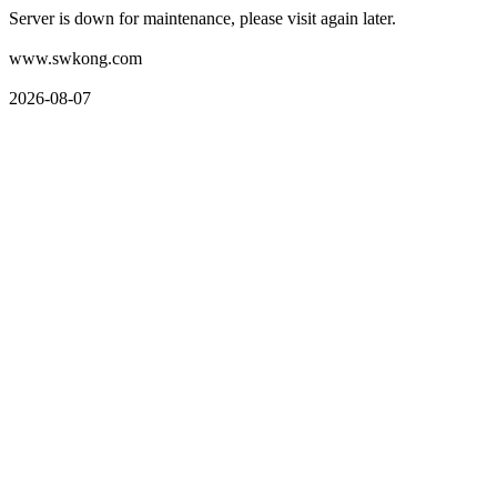
Server is down for maintenance, please visit again later.
www.swkong.com
2026-08-07