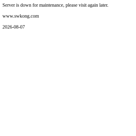
Server is down for maintenance, please visit again later.
www.swkong.com
2026-08-07