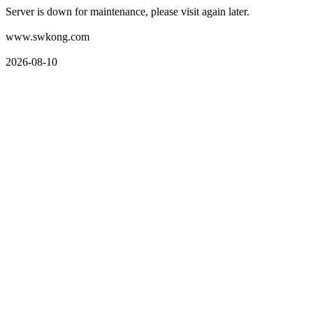
Server is down for maintenance, please visit again later.
www.swkong.com
2026-08-10