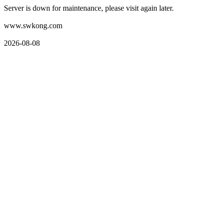
Server is down for maintenance, please visit again later.
www.swkong.com
2026-08-08