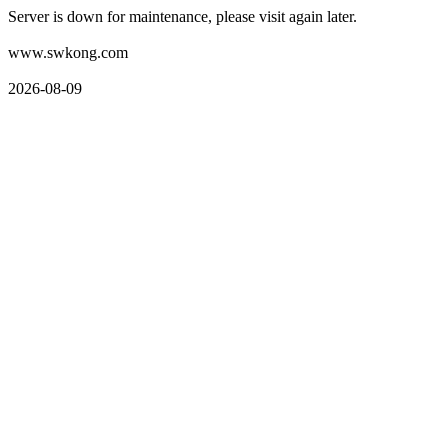
Server is down for maintenance, please visit again later.
www.swkong.com
2026-08-09