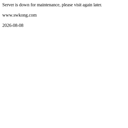
Server is down for maintenance, please visit again later.
www.swkong.com
2026-08-08