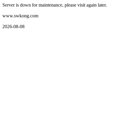
Server is down for maintenance, please visit again later.
www.swkong.com
2026-08-08