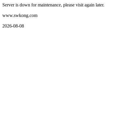
Server is down for maintenance, please visit again later.
www.swkong.com
2026-08-08