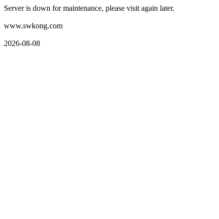
Server is down for maintenance, please visit again later.
www.swkong.com
2026-08-08