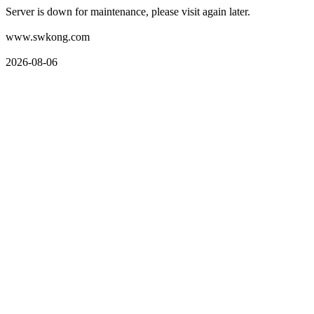
Server is down for maintenance, please visit again later.
www.swkong.com
2026-08-06