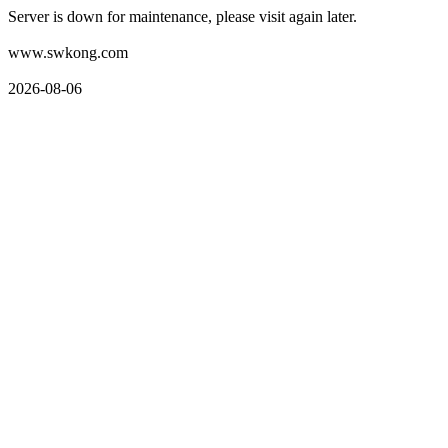
Server is down for maintenance, please visit again later.
www.swkong.com
2026-08-06