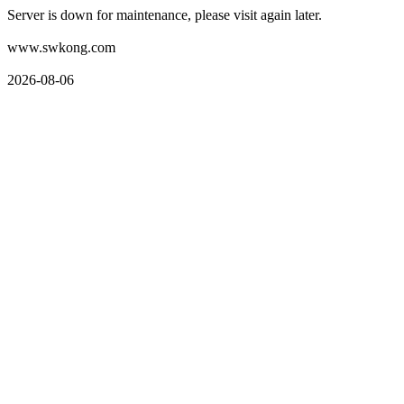
Server is down for maintenance, please visit again later.
www.swkong.com
2026-08-06