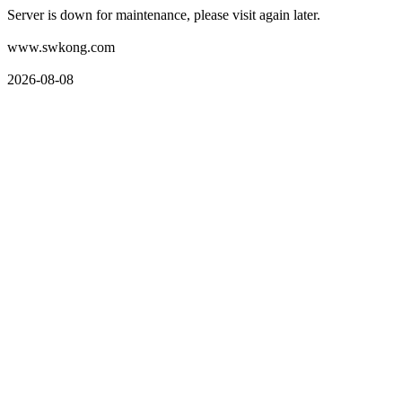
Server is down for maintenance, please visit again later.
www.swkong.com
2026-08-08