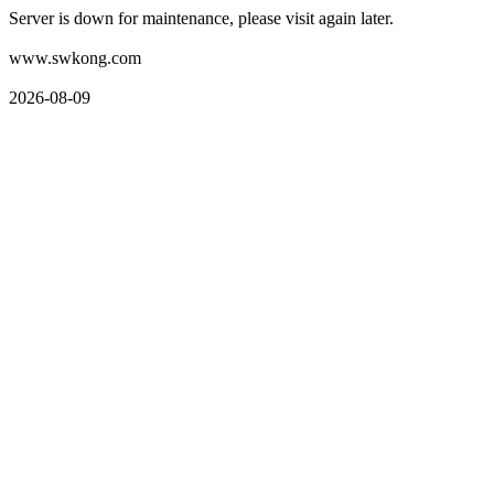
Server is down for maintenance, please visit again later.
www.swkong.com
2026-08-09