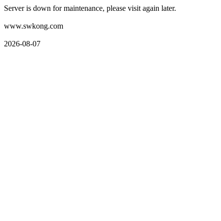
Server is down for maintenance, please visit again later.
www.swkong.com
2026-08-07