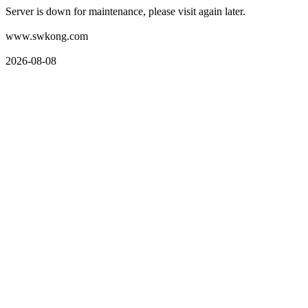
Server is down for maintenance, please visit again later.
www.swkong.com
2026-08-08