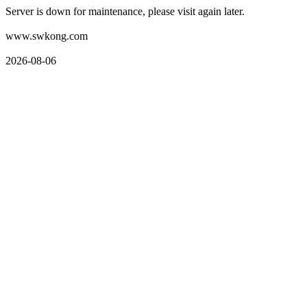
Server is down for maintenance, please visit again later.
www.swkong.com
2026-08-06