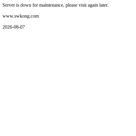
Server is down for maintenance, please visit again later.
www.swkong.com
2026-08-07