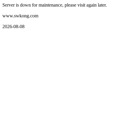
Server is down for maintenance, please visit again later.
www.swkong.com
2026-08-08