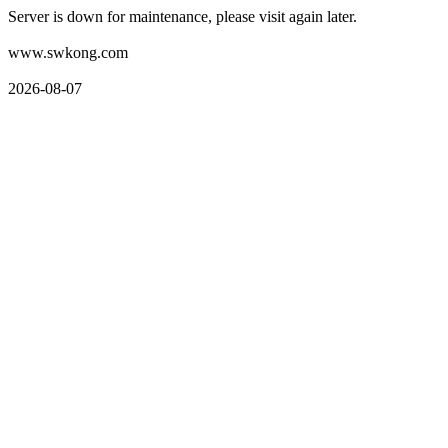
Server is down for maintenance, please visit again later.
www.swkong.com
2026-08-07