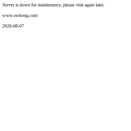
Server is down for maintenance, please visit again later.
www.swkong.com
2026-08-07