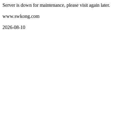
Server is down for maintenance, please visit again later.
www.swkong.com
2026-08-10