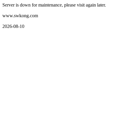
Server is down for maintenance, please visit again later.
www.swkong.com
2026-08-10